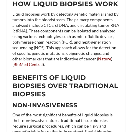
HOW LIQUID BIOPSIES WORK
Liquid biopsies work by detecting genetic material shed by
tumors into the bloodstream. The primary components
analyzed include CTCs, cfDNA, and circulating tumor RNA
(ctRNA). These components can be isolated and analyzed
using various technologies, such as microfluidic devices,
polymerase chain reaction (PCR), and next-generation
sequencing (NGS). This approach allows for the detection
of specific genetic mutations, epigenetic changes, and
other biomarkers that are indicative of cancer​ (
Nature
)​​
(
BioMed Central
)​.
BENEFITS OF LIQUID
BIOPSIES OVER TRADITIONAL
BIOPSIES
NON-INVASIVENESS
One of the most significant benefits of liquid biopsies is
their non-invasive nature. Traditional tissue biopsies
require surgical procedures, which can be risky and
uncomfortable for patients. In contrast, liquid biopsies