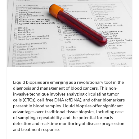
Liquid biopsies are emerging as a revolutionary tool in the
diagnosis and management of blood cancers. This non-
invasive technique involves analyzing circulating tumor
cells (CTCs), cell-free DNA (cfDNA), and other biomarkers
present in blood samples. Liquid biopsies offer significant
advantages over traditional tissue biopsies, including ease
of sampling, repeatability, and the potential for early
detection and real-time monitoring of disease progression
and treatment response.