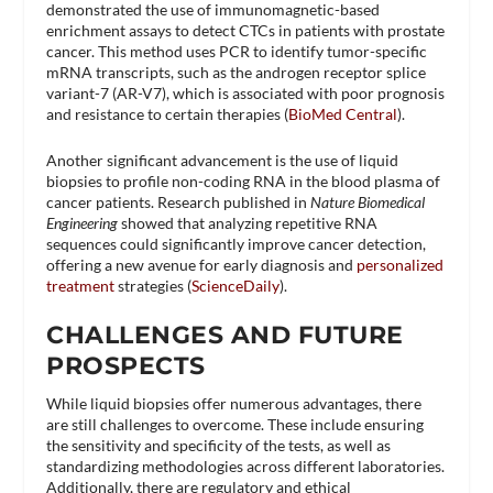
demonstrated the use of immunomagnetic-based
enrichment assays to detect CTCs in patients with prostate
cancer. This method uses PCR to identify tumor-specific
mRNA transcripts, such as the androgen receptor splice
variant-7 (AR-V7), which is associated with poor prognosis
and resistance to certain therapies​ (
BioMed Central
)​.
Another significant advancement is the use of liquid
biopsies to profile non-coding RNA in the blood plasma of
cancer patients. Research published in
Nature Biomedical
Engineering
showed that analyzing repetitive RNA
sequences could significantly improve cancer detection,
offering a new avenue for early diagnosis and
personalized
treatment
strategies​ (
ScienceDaily
)​.
CHALLENGES AND FUTURE
PROSPECTS
While liquid biopsies offer numerous advantages, there
are still challenges to overcome. These include ensuring
the sensitivity and specificity of the tests, as well as
standardizing methodologies across different laboratories.
Additionally, there are regulatory and ethical