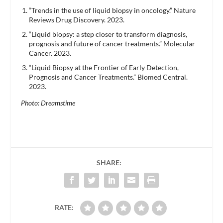
“Trends in the use of liquid biopsy in oncology.” Nature
Reviews Drug Discovery. 2023.
“Liquid biopsy: a step closer to transform diagnosis,
prognosis and future of cancer treatments.” Molecular
Cancer. 2023.
“Liquid Biopsy at the Frontier of Early Detection,
Prognosis and Cancer Treatments.” Biomed Central.
2023.
Photo: Dreamstime
SHARE:
RATE: