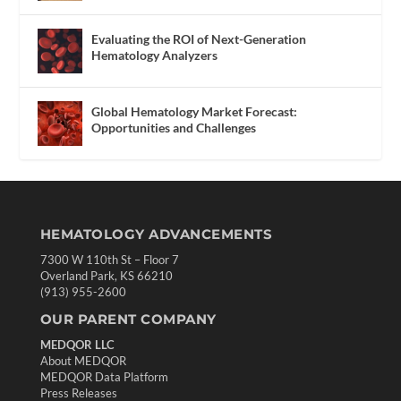
Evaluating the ROI of Next-Generation
Hematology Analyzers
Global Hematology Market Forecast:
Opportunities and Challenges
HEMATOLOGY ADVANCEMENTS
7300 W 110th St – Floor 7
Overland Park, KS 66210
(913) 955-2600
OUR PARENT COMPANY
MEDQOR LLC
About MEDQOR
MEDQOR Data Platform
Press Releases