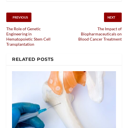
PREVIOUS
NEXT
The Role of Genetic
The Impact of
Engineering in
Biopharmaceuticals on
Hematopoietic Stem Cell
Blood Cancer Treatment
Transplantation
RELATED POSTS