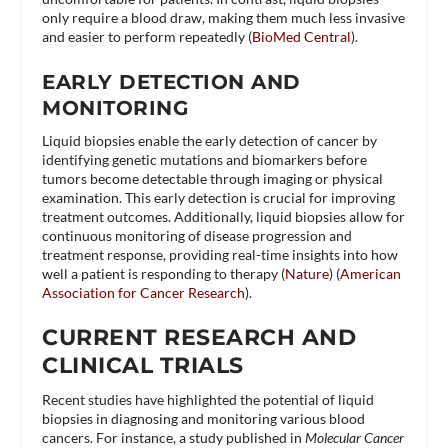
only require a blood draw, making them much less invasive
and easier to perform repeatedly​ (
BioMed Central
)​.
EARLY DETECTION AND
MONITORING
Liquid biopsies enable the early detection of cancer by
identifying genetic mutations and biomarkers before
tumors become detectable through imaging or physical
examination. This early detection is crucial for improving
treatment outcomes. Additionally, liquid biopsies allow for
continuous monitoring of disease progression and
treatment response, providing real-time insights into how
well a patient is responding to therapy​ (
Nature
)​​ (
American
Association for Cancer Research
)​.
CURRENT RESEARCH AND
CLINICAL TRIALS
Recent studies have highlighted the potential of liquid
biopsies in diagnosing and monitoring various blood
cancers. For instance, a study published in
Molecular Cancer