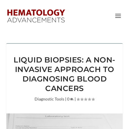
LIQUID BIOPSIES: A NON-
INVASIVE APPROACH TO
DIAGNOSING BLOOD
CANCERS
Diagnostic Tools
|
0
|