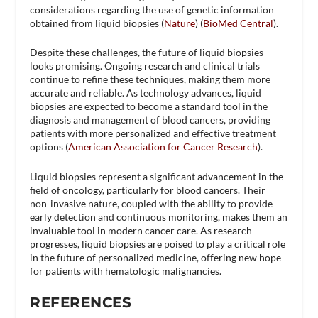
considerations regarding the use of genetic information
obtained from liquid biopsies​ (
Nature
)​​ (
BioMed Central
)​.
Despite these challenges, the future of liquid biopsies
looks promising. Ongoing research and clinical trials
continue to refine these techniques, making them more
accurate and reliable. As technology advances, liquid
biopsies are expected to become a standard tool in the
diagnosis and management of blood cancers, providing
patients with more personalized and effective treatment
options​ (
American Association for Cancer Research
)​.
Liquid biopsies represent a significant advancement in the
field of oncology, particularly for blood cancers. Their
non-invasive nature, coupled with the ability to provide
early detection and continuous monitoring, makes them an
invaluable tool in modern cancer care. As research
progresses, liquid biopsies are poised to play a critical role
in the future of personalized medicine, offering new hope
for patients with hematologic malignancies.
REFERENCES