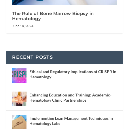
The Role of Bone Marrow Biopsy in
Hematology
June 14, 2024
RECENT POSTS
Ethical and Regulatory Implications of CRISPR in
Hematology
Enhancing Education and Training: Academic-
Hematology Clinic Partnerships
Implementing Lean Management Techniques in
Hematology Labs