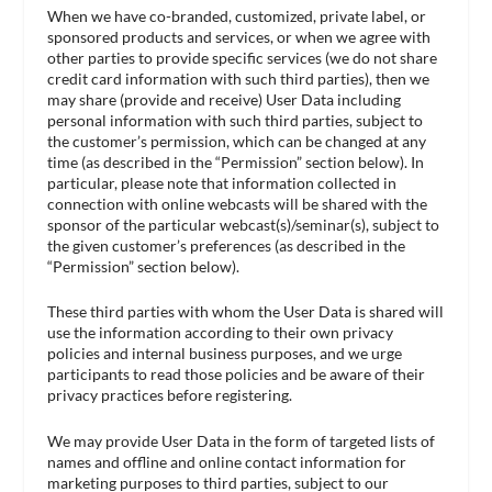
When we have co-branded, customized, private label, or
sponsored products and services, or when we agree with
other parties to provide specific services (we do not share
credit card information with such third parties), then we
may share (provide and receive) User Data including
personal information with such third parties, subject to
the customer’s permission, which can be changed at any
time (as described in the “Permission” section below). In
particular, please note that information collected in
connection with online webcasts will be shared with the
sponsor of the particular webcast(s)/seminar(s), subject to
the given customer’s preferences (as described in the
“Permission” section below).
These third parties with whom the User Data is shared will
use the information according to their own privacy
policies and internal business purposes, and we urge
participants to read those policies and be aware of their
privacy practices before registering.
We may provide User Data in the form of targeted lists of
names and offline and online contact information for
marketing purposes to third parties, subject to our