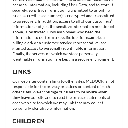
personal information, including User Data, and to store it
securely. Sensitive information transmitted to us online
(such as credit card number) is encrypted and transmitted
to us securely. In addition, access to all of our customers’
information, not just the sensitive information mentioned
above, is restricted. Only employees who need the
information to perform a specific job (for example, a
billing clerk or a customer service representative) are
granted access to personally identifiable information.
Finally, the servers on which we store personally
identifiable information are kept in a secure environment.
LINKS
Our web sites contain links to other sites. MEDQOR is not
responsible for the privacy practices or content of such
other sites. We encourage our users to be aware when
they leave our site and to read the privacy statements of
each web site to which we may link that may collect
personally identifiable information.
CHILDREN