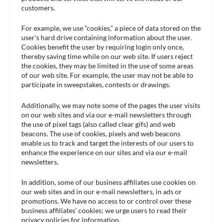
customers.
For example, we use “cookies,” a piece of data stored on the
user’s hard drive containing information about the user.
Cookies benefit the user by requiring login only once,
thereby saving time while on our web site. If users reject
the cookies, they may be limited in the use of some areas
of our web site. For example, the user may not be able to
participate in sweepstakes, contests or drawings.
Additionally, we may note some of the pages the user visits
on our web sites and via our e-mail newsletters through
the use of pixel tags (also called clear gifs) and web
beacons. The use of cookies, pixels and web beacons
enable us to track and target the interests of our users to
enhance the experience on our sites and via our e-mail
newsletters.
In addition, some of our business affiliates use cookies on
our web sites and in our e-mail newsletters, in ads or
promotions. We have no access to or control over these
business affiliates’ cookies; we urge users to read their
privacy policies for information.