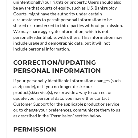
unintentionally) our rights or property. Users should also
be aware that courts of equity, such as U.S. Bankruptcy
Courts, might have the authority under certain
circumstances to permit personal information to be
shared or transferred to third parties without permission.
We may share aggregate information, which is not
personally identifiable, with others. This information may
include usage and demographic data, but it will not
include personal information.
CORRECTION/UPDATING
PERSONAL INFORMATION
If your personally identifiable information changes (such
as zip code), or if you no longer desire our
product(s)/service(s), we provide a way to correct or
update your personal data: you may either contact
Customer Support for the applicable product or service
or, to change your preferences, communicate them to us
as described in the “Permission” section below.
PERMISSION