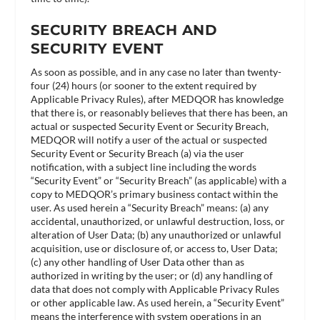
SECURITY BREACH AND
SECURITY EVENT
As soon as possible, and in any case no later than twenty-
four (24) hours (or sooner to the extent required by
Applicable Privacy Rules), after MEDQOR has knowledge
that there is, or reasonably believes that there has been, an
actual or suspected Security Event or Security Breach,
MEDQOR will notify a user of the actual or suspected
Security Event or Security Breach (a) via the user
notification, with a subject line including the words
“Security Event” or “Security Breach” (as applicable) with a
copy to MEDQOR’s primary business contact within the
user. As used herein a “Security Breach” means: (a) any
accidental, unauthorized, or unlawful destruction, loss, or
alteration of User Data; (b) any unauthorized or unlawful
acquisition, use or disclosure of, or access to, User Data;
(c) any other handling of User Data other than as
authorized in writing by the user; or (d) any handling of
data that does not comply with Applicable Privacy Rules
or other applicable law. As used herein, a “Security Event”
means the interference with system operations in an