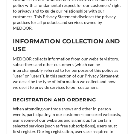
policy with a fundamental respect for our customers’ right
to privacy and to guide our relationships with our
customers. This Privacy Statement discloses the privacy
practices for all products and services owned by
MEDQOR.
INFORMATION COLLECTION AND
USE
MEDQOR collects information from our website visitors,
subscribers and other customers (which can be
interchangeably referred to for purposes of this policy as
“user” or “users”). In this section of our Privacy Statement,
we describe the type of information we collect and how
we use it to provide services to our customers.
REGISTRATION AND ORDERING
When attending our trade shows and other in-person
events, participating in our customer-sponsored webcasts,
using some of our websites and signing up for certain
selected services (such as free subscriptions), users must
first register. During registration, users are required to