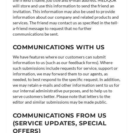
the friend’s name, job title and e-mail address. MEDQOR
will store and use this information to send the friend an
invitation. This information may also be used to provide
information about our company and related products and
services. The friend may contact us as specified in the tell-
a-friend message to request that no further
communications be sent.
COMMUNICATIONS WITH US
We have features where our customers can submit
information to us (such as our feedback forms). Where
such submissions include requests for service, support or
information, we may forward them to our agents, as
needed, to best respond to the specific request. In addition,
we may retain e-mails and other information sent to us for
our internal administrative purposes, and to help us to
serve customers better. Please note that letters to the
editor and similar submissions may be made public.
COMMUNICATIONS FROM US
(SERVICE UPDATES, SPECIAL
OFFERS)