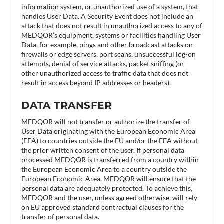
information system, or unauthorized use of a system, that
handles User Data. A Security Event does not include an
attack that does not result in unauthorized access to any of
MEDQOR’s equipment, systems or facilities handling User
Data, for example, pings and other broadcast attacks on
firewalls or edge servers, port scans, unsuccessful log-on
attempts, denial of service attacks, packet sniffing (or
other unauthorized access to traffic data that does not
result in access beyond IP addresses or headers).
DATA TRANSFER
MEDQOR will not transfer or authorize the transfer of
User Data originating with the European Economic Area
(EEA) to countries outside the EU and/or the EEA without
the prior written consent of the user. If personal data
processed MEDQOR is transferred from a country within
the European Economic Area to a country outside the
European Economic Area, MEDQOR will ensure that the
personal data are adequately protected. To achieve this,
MEDQOR and the user, unless agreed otherwise, will rely
on EU approved standard contractual clauses for the
transfer of personal data.