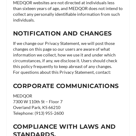
MEDQOR websites are not directed at individuals less
than sixteen years of age, and MEDQOR does not intend to
collect any personally identifiable information from such
individuals.
NOTIFICATION AND CHANGES
If we change our Privacy Statement, we will post those
changes on this page so our users are aware of what
information we collect, how we use it and under which
circumstances, if any, we disclose it. Users should check
this policy frequently to keep abreast of any changes.
For questions about this Privacy Statement, contact:
CORPORATE COMMUNICATIONS
MEDQOR
7300 W 110th St – Floor 7
Overland Park, KS 66210
Telephone: (913) 955-2600
COMPLIANCE WITH LAWS AND
STANDARDS.