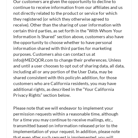
Our customers are given the opportunity to decline to
continue to receive information from our affiliates and us
not directly related to the product or service for which
they registered (or which they otherwise agreed to
receive). Other than the sharing of user information with
certain third parties, as set forth in the “With Whom Your
Information Is Shared” section above, customers also have
the opportunity to choose whether to have personal
information shared with third parties for marketing
purposes. Customers also can contact us at
info@MEDQOR.com
to change their preferences. Unless
and until a user chooses to opt out of sharing data, all data,
including all or any portion of the User Data, may be
shared consistent with this policyIn addition, for those
customers who are California residents, you may have
additional rights, as described in the “Your California
Privacy Rights” section below.
Please note that we will endeavor to implement your
permission requests within a reasonable time, although
for a time you may continue to receive mailings, etc.,
transmitted based on information released prior to the
implementation of your request. In addition, please note
that even after such request is implemented, you will