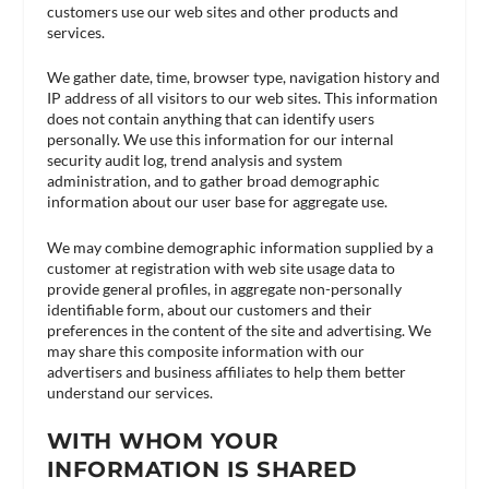
customers use our web sites and other products and
services.
We gather date, time, browser type, navigation history and
IP address of all visitors to our web sites. This information
does not contain anything that can identify users
personally. We use this information for our internal
security audit log, trend analysis and system
administration, and to gather broad demographic
information about our user base for aggregate use.
We may combine demographic information supplied by a
customer at registration with web site usage data to
provide general profiles, in aggregate non-personally
identifiable form, about our customers and their
preferences in the content of the site and advertising. We
may share this composite information with our
advertisers and business affiliates to help them better
understand our services.
WITH WHOM YOUR
INFORMATION IS SHARED