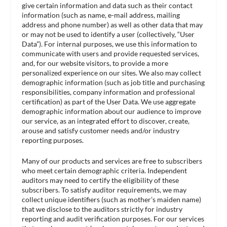
give certain information and data such as their contact
information (such as name, e-mail address, mailing
address and phone number) as well as other data that may
or may not be used to identify a user (collectively, “User
Data”). For internal purposes, we use this information to
communicate with users and provide requested services,
and, for our website visitors, to provide a more
personalized experience on our sites. We also may collect
demographic information (such as job title and purchasing
responsibilities, company information and professional
certification) as part of the User Data. We use aggregate
demographic information about our audience to improve
our service, as an integrated effort to discover, create,
arouse and satisfy customer needs and/or industry
reporting purposes.
Many of our products and services are free to subscribers
who meet certain demographic criteria. Independent
auditors may need to certify the eligibility of these
subscribers. To satisfy auditor requirements, we may
collect unique identifiers (such as mother’s maiden name)
that we disclose to the auditors strictly for industry
reporting and audit verification purposes. For our services