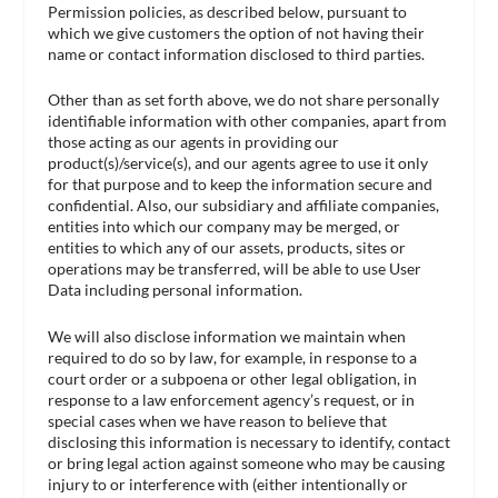
Permission policies, as described below, pursuant to
which we give customers the option of not having their
name or contact information disclosed to third parties.
Other than as set forth above, we do not share personally
identifiable information with other companies, apart from
those acting as our agents in providing our
product(s)/service(s), and our agents agree to use it only
for that purpose and to keep the information secure and
confidential. Also, our subsidiary and affiliate companies,
entities into which our company may be merged, or
entities to which any of our assets, products, sites or
operations may be transferred, will be able to use User
Data including personal information.
We will also disclose information we maintain when
required to do so by law, for example, in response to a
court order or a subpoena or other legal obligation, in
response to a law enforcement agency’s request, or in
special cases when we have reason to believe that
disclosing this information is necessary to identify, contact
or bring legal action against someone who may be causing
injury to or interference with (either intentionally or