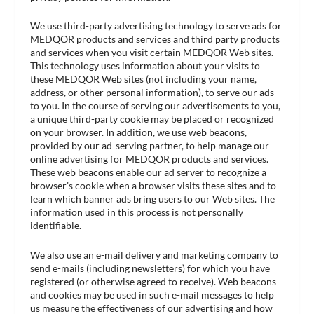
We use third-party advertising technology to serve ads for
MEDQOR products and services and third party products
and services when you visit certain MEDQOR Web sites.
This technology uses information about your visits to
these MEDQOR Web sites (not including your name,
address, or other personal information), to serve our ads
to you. In the course of serving our advertisements to you,
a unique third-party cookie may be placed or recognized
on your browser. In addition, we use web beacons,
provided by our ad-serving partner, to help manage our
online advertising for MEDQOR products and services.
These web beacons enable our ad server to recognize a
browser’s cookie when a browser visits these sites and to
learn which banner ads bring users to our Web sites. The
information used in this process is not personally
identifiable.
We also use an e-mail delivery and marketing company to
send e-mails (including newsletters) for which you have
registered (or otherwise agreed to receive). Web beacons
and cookies may be used in such e-mail messages to help
us measure the effectiveness of our advertising and how