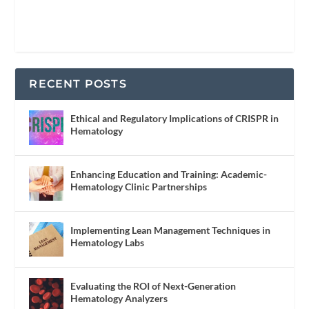
RECENT POSTS
Ethical and Regulatory Implications of CRISPR in
Hematology
Enhancing Education and Training: Academic-
Hematology Clinic Partnerships
Implementing Lean Management Techniques in
Hematology Labs
Evaluating the ROI of Next-Generation
Hematology Analyzers