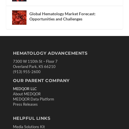
Global Hematology Market Forecast:
Opportunities and Challenges
HEMATOLOGY ADVANCEMENTS
7300 W 110th St – Floor 7
Overland Park, KS 66210
(913) 955-2600
OUR PARENT COMPANY
MEDQOR LLC
About MEDQOR
MEDQOR Data Platform
Press Releases
HELPFUL LINKS
Media Solutions Kit