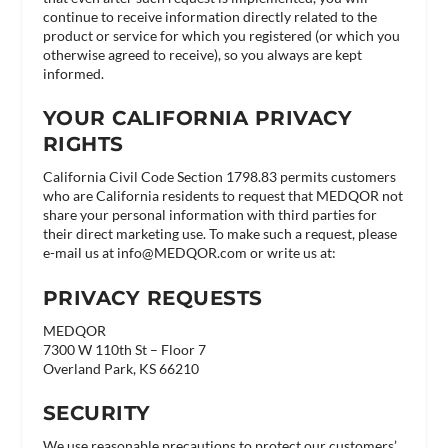
continue to receive information directly related to the
product or service for which you registered (or which you
otherwise agreed to receive), so you always are kept
informed.
YOUR CALIFORNIA PRIVACY
RIGHTS
California Civil Code Section 1798.83 permits customers
who are California residents to request that MEDQOR not
share your personal information with third parties for
their direct marketing use. To make such a request, please
e-mail us at
info@MEDQOR.com
or write us at:
PRIVACY REQUESTS
MEDQOR
7300 W 110th St – Floor 7
Overland Park, KS 66210
SECURITY
We use reasonable precautions to protect our customers’