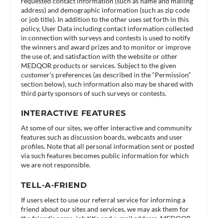
requested contact information (such as name and mailing
address) and demographic information (such as zip code
or job title). In addition to the other uses set forth in this
policy, User Data including contact information collected
in connection with surveys and contests is used to notify
the winners and award prizes and to monitor or improve
the use of, and satisfaction with the website or other
MEDQOR products or services. Subject to the given
customer’s preferences (as described in the “Permission”
section below), such information also may be shared with
third party sponsors of such surveys or contests.
INTERACTIVE FEATURES
At some of our sites, we offer interactive and community
features such as discussion boards, webcasts and user
profiles. Note that all personal information sent or posted
via such features becomes public information for which
we are not responsible.
TELL-A-FRIEND
If users elect to use our referral service for informing a
friend about our sites and services, we may ask them for