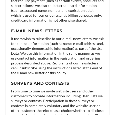
that require payment (such as certain events, products and
subscriptions), we also collect credit card information
(such as account name, number and expiration date),
which is used for our or our agent’s billing purposes only;
credit card information is not otherwise shared.
E-MAIL NEWSLETTERS
If users wish to subscribe to our e-mail newsletters, we ask
for contact information (such as name, e-mail address and,
occasionally, demographic information) as part of the User
Data. We use this information in the same manner as we
use contact information in the registration and ordering
process described above. Recipients of our newsletters
can unsubscribe using the instructions listed at the end of
the e-mail newsletter or this policy.
SURVEYS AND CONTESTS
From time to time we invite web site users and other
customers to provide information including User Data via
surveys or contests. Participation in these surveys or
contests is completely voluntary and the website user or
other customer therefore has a choice whether to disclose