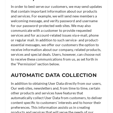
In order to best serve our customers, we may send updates
that contain important information about our products
and services. For example, we will send new members a
welcoming message, and verify password and username
for our password-protected web sites. We may also
communicate with a customer to provide requested
services and for account-related issues via e-mail, phone
or regular mail. In addition to such service- and product-
essential messages, we offer our customers the option to
receive information about our company, related products,
services and special deals. Users, however, can choose not
to receive these communications from us, as set forth in
the “Permission” section below.
AUTOMATIC DATA COLLECTION
In addition to obtaining User Data directly from our users,
Our web sites, newsletters and, from time to time, certain
other products and services have features that
automatically collect User Data from customers, to deliver
content specific to customers’ interests and to honor their
preferences. This information assists us in creating
products and services that will serve the needs of our