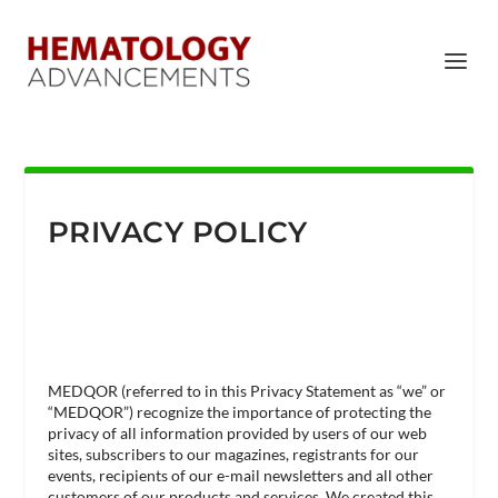
PRIVACY POLICY
MEDQOR (referred to in this Privacy Statement as “we” or
“MEDQOR”) recognize the importance of protecting the
privacy of all information provided by users of our web
sites, subscribers to our magazines, registrants for our
events, recipients of our e-mail newsletters and all other
customers of our products and services. We created this