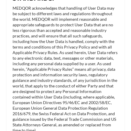
MEDQOR acknowledges that handling of User Data may
be subject to different laws and regulations throughout
the world. MEDQOR will implement reasonable and
appropriate safeguards to protect User Data that are no
less rigorous than accepted and reasonable industry
practices, and will ensure that all such safeguards,
including how the User Data is handled, comply with the
terms and conditions of this Privacy Policy and with all
Applicable Privacy Rules. As used herein, User Data refers
to any electronic data, text, messages or other materials,
including any personal data supplied by a user. As used
herein, “Applicable Privacy Rules” means all privacy, data
protection and information security laws, regulatory
guidance and industry standards, of any jurisdiction in the
world, that apply to the conduct of either Party and that
are designed to protect any Personal Information
contained within User Data (including, where applicable,
European Union Directives 95/46/EC and 2002/58/EC,
European Union General Data Protection Regulation
2016/679, the Swiss Federal Act on Data Protection, and
guidance issued by the Federal Trade Commission and US
State Attorneys-General, as amended or replaced from
time to time).