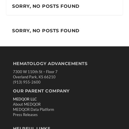
SORRY, NO POSTS FOUND
SORRY, NO POSTS FOUND
HEMATOLOGY ADVANCEMENTS
7300 W 110th St – Floor 7
Overland Park, KS 66210
(913) 955-2600
OUR PARENT COMPANY
MEDQOR LLC
About MEDQOR
MEDQOR Data Platform
Press Releases
HELPFUL LINKS