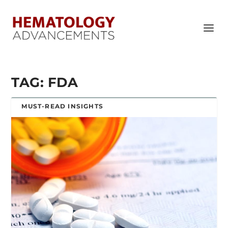
TAG:
FDA
MUST-READ INSIGHTS