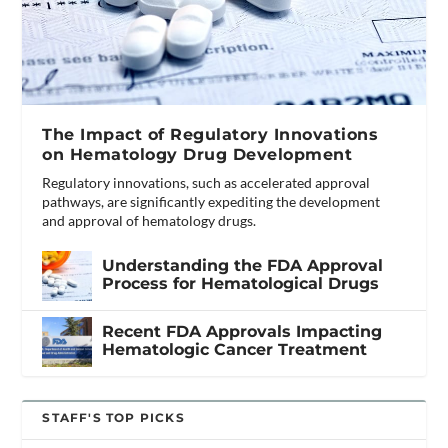
The Impact of Regulatory Innovations
on Hematology Drug Development
Regulatory innovations, such as accelerated approval
pathways, are significantly expediting the development
and approval of hematology drugs.
Understanding the FDA Approval
Process for Hematological Drugs
Recent FDA Approvals Impacting
Hematologic Cancer Treatment
STAFF'S TOP PICKS