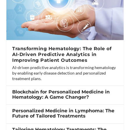
Transforming Hematology: The Role of
AI-Driven Predictive Analytics in
Improving Patient Outcomes
AI-driven predictive analytics is transforming hematology
by enabling early disease detection and personalized
treatment plans.
Blockchain for Personalized Medicine in
Hematology: A Game Changer?
Personalized Medicine in Lymphoma: The
Future of Tailored Treatments
Tailoring Hematology Treatments: The