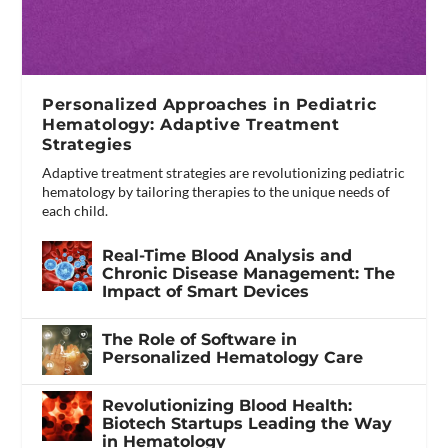
Personalized Approaches in Pediatric
Hematology: Adaptive Treatment
Strategies
Adaptive treatment strategies are revolutionizing pediatric
hematology by tailoring therapies to the unique needs of
each child.
Real-Time Blood Analysis and
Chronic Disease Management: The
Impact of Smart Devices
The Role of Software in
Personalized Hematology Care
Revolutionizing Blood Health:
Biotech Startups Leading the Way
in Hematology