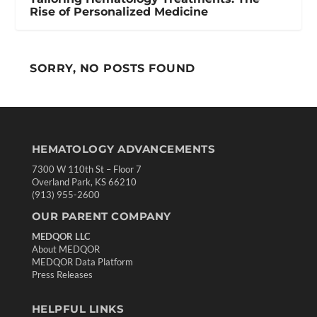
Rise of Personalized Medicine
SORRY, NO POSTS FOUND
HEMATOLOGY ADVANCEMENTS
7300 W 110th St – Floor 7
Overland Park, KS 66210
(913) 955-2600
OUR PARENT COMPANY
MEDQOR LLC
About MEDQOR
MEDQOR Data Platform
Press Releases
HELPFUL LINKS