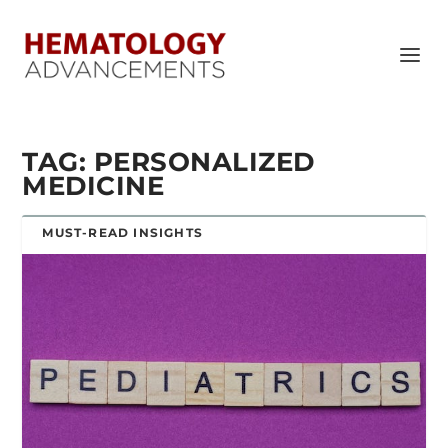
TAG:
PERSONALIZED
MEDICINE
MUST-READ INSIGHTS