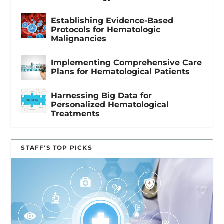
Establishing Evidence-Based
Protocols for Hematologic
Malignancies
Implementing Comprehensive Care
Plans for Hematological Patients
Harnessing Big Data for
Personalized Hematological
Treatments
STAFF'S TOP PICKS