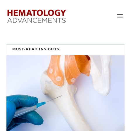
MUST-READ INSIGHTS