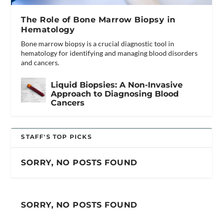
The Role of Bone Marrow Biopsy in
Hematology
Bone marrow biopsy is a crucial diagnostic tool in
hematology for identifying and managing blood disorders
and cancers.
Liquid Biopsies: A Non-Invasive
Approach to Diagnosing Blood
Cancers
STAFF'S TOP PICKS
SORRY, NO POSTS FOUND
SORRY, NO POSTS FOUND