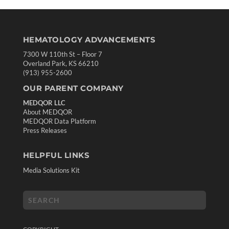
HEMATOLOGY ADVANCEMENTS
7300 W 110th St – Floor 7
Overland Park, KS 66210
(913) 955-2600
OUR PARENT COMPANY
MEDQOR LLC
About MEDQOR
MEDQOR Data Platform
Press Releases
HELPFUL LINKS
Media Solutions Kit