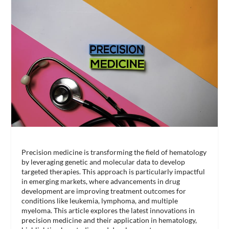
Precision medicine is transforming the field of hematology
by leveraging genetic and molecular data to develop
targeted therapies. This approach is particularly impactful
in emerging markets, where advancements in drug
development are improving treatment outcomes for
conditions like leukemia, lymphoma, and multiple
myeloma. This article explores the latest innovations in
precision medicine and their application in hematology,