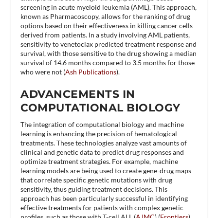
screening in acute myeloid leukemia (AML). This approach,
known as Pharmacoscopy, allows for the ranking of drug
options based on their effectiveness in killing cancer cells
derived from patients. In a study involving AML patients,
sensitivity to venetoclax predicted treatment response and
survival, with those sensitive to the drug showing a median
survival of 14.6 months compared to 3.5 months for those
who were not​ (
Ash Publications
)​.
ADVANCEMENTS IN
COMPUTATIONAL BIOLOGY
The integration of computational biology and machine
learning is enhancing the precision of hematological
treatments. These technologies analyze vast amounts of
clinical and genetic data to predict drug responses and
optimize treatment strategies. For example, machine
learning models are being used to create gene-drug maps
that correlate specific genetic mutations with drug
sensitivity, thus guiding treatment decisions. This
approach has been particularly successful in identifying
effective treatments for patients with complex genetic
profiles, such as those with T-cell ALL​ (
AJMC
)​​ (
Frontiers
)​.