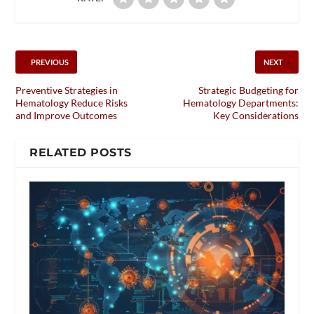
PREVIOUS
NEXT
Preventive Strategies in
Strategic Budgeting for
Hematology Reduce Risks
Hematology Departments:
and Improve Outcomes
Key Considerations
RELATED POSTS