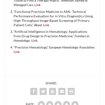
Tissue to Find a Therapy Match,”
American Journal of
Managed Care
.
Link
“Functional Precision Medicine in AML: Technical
Performance Evaluation for in Vitro Diagnostics Using
High-Throughput Image-Based Screening of Primary
Patient Cells,”
Blood
.
Link
“Artificial Intelligence in Hematology: Applications
from Drug Design to Precision Medicine,”
Frontiers in
Hematology
.
Link
“Precision Hematology,”
European Hematology Association
.
Link
SHARE:
RATE: