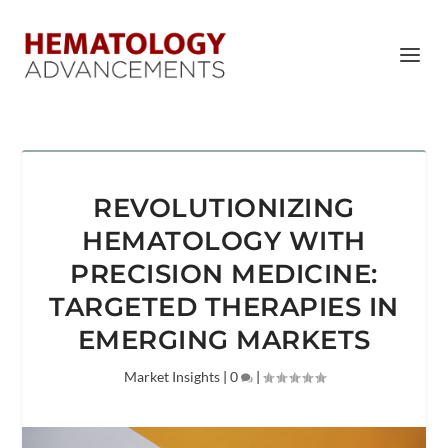
REVOLUTIONIZING
HEMATOLOGY WITH
PRECISION MEDICINE:
TARGETED THERAPIES IN
EMERGING MARKETS
Market Insights
|
0
|