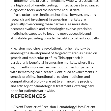
in implementing precision medicine widely. Issues such as
the high cost of genetic testing, limited access to advanced
diagnostic tools, and the need for robust data
infrastructure are significant hurdles. However, ongoing
research and investment in emerging markets are
gradually overcoming these barriers. As more data
becomes available and technologies evolve, precision
medicine is expected to become more accessible and
affordable, providing broader benefits to patients globally.
Precision medicine is revolutionizing hematology by
enabling the development of targeted therapies based on
genetic and molecular profiles. This approach is
particularly beneficial in emerging markets, where it can
significantly improve treatment outcomes for patients
with hematological diseases. Continued advancements in
genetic profiling, functional precision medicine, and
computational biology are set to enhance the precision
and efficacy of hematological treatments, offering new
hope for patients worldwide.
REFERENCES
“Next Frontier of Precision Hematology Uses Patient