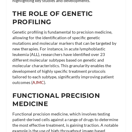
highlighting key studies and developments.
THE ROLE OF GENETIC
PROFILING
Genetic profiling is fundamental to precision medicine,
allowing for the identification of specific genetic
mutations and molecular markers that can be targeted by
new therapies. For instance, in acute lymphoblastic
leukemia (ALL), researchers have identified over 23
different molecular subtypes based on genetic and
molecular characteristics. This granularity enables the
development of highly specific treatment protocols
tailored to each subtype, significantly improving patient
outcomes​ (
AJMC
)​.
FUNCTIONAL PRECISION
MEDICINE
Functional precision medicine, which involves testing
patient-derived cells against a range of drugs to determine
the most effective treatment, is gaining traction. A notable
example is the use of high-throughput image-based