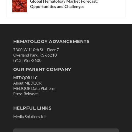
Global Hematology Market Forecast:
Opportunities and Challenges
HEMATOLOGY ADVANCEMENTS
7300 W 110th St – Floor 7
Overland Park, KS 66210
(913) 955-2600
OUR PARENT COMPANY
MEDQOR LLC
About MEDQOR
MEDQOR Data Platform
Press Releases
HELPFUL LINKS
Media Solutions Kit