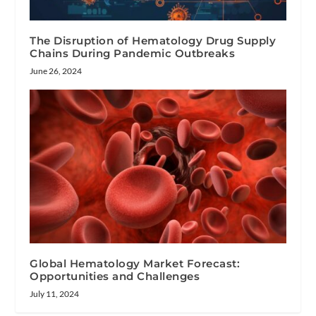
The Disruption of Hematology Drug Supply
Chains During Pandemic Outbreaks
June 26, 2024
Global Hematology Market Forecast:
Opportunities and Challenges
July 11, 2024