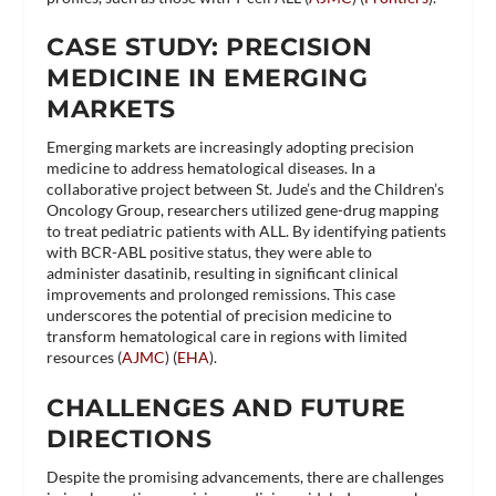
CASE STUDY: PRECISION
MEDICINE IN EMERGING
MARKETS
Emerging markets are increasingly adopting precision
medicine to address hematological diseases. In a
collaborative project between St. Jude’s and the Children’s
Oncology Group, researchers utilized gene-drug mapping
to treat pediatric patients with ALL. By identifying patients
with BCR-ABL positive status, they were able to
administer dasatinib, resulting in significant clinical
improvements and prolonged remissions. This case
underscores the potential of precision medicine to
transform hematological care in regions with limited
resources​ (
AJMC
)​​ (
EHA
)​.
CHALLENGES AND FUTURE
DIRECTIONS
Despite the promising advancements, there are challenges