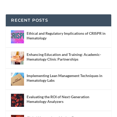
RECENT POSTS
Ethical and Regulatory Implications of CRISPR in
Hematology
Enhancing Education and Training: Academic-
Hematology Clinic Partnerships
Implementing Lean Management Techniques in
Hematology Labs
Evaluating the ROI of Next-Generation
Hematology Analyzers