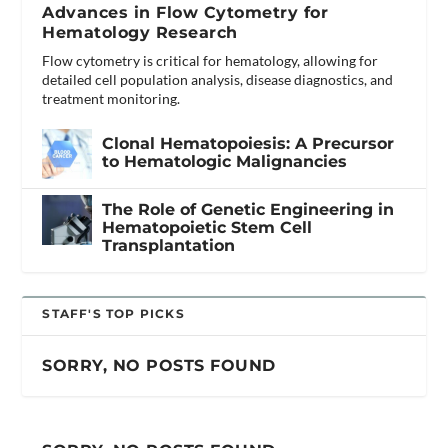
Advances in Flow Cytometry for
Hematology Research
Flow cytometry is critical for hematology, allowing for
detailed cell population analysis, disease diagnostics, and
treatment monitoring.
Clonal Hematopoiesis: A Precursor
to Hematologic Malignancies
The Role of Genetic Engineering in
Hematopoietic Stem Cell
Transplantation
STAFF'S TOP PICKS
SORRY, NO POSTS FOUND