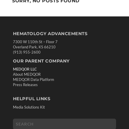
SORRY, NO POSTS FOUND
HEMATOLOGY ADVANCEMENTS
7300 W 110th St – Floor 7
Overland Park, KS 66210
(913) 955-2600
OUR PARENT COMPANY
MEDQOR LLC
About MEDQOR
MEDQOR Data Platform
Press Releases
HELPFUL LINKS
Media Solutions Kit