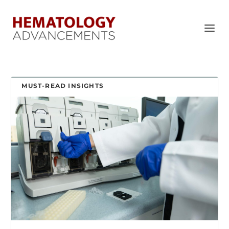
MUST-READ INSIGHTS