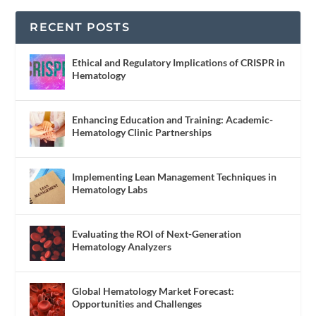
RECENT POSTS
Ethical and Regulatory Implications of CRISPR in
Hematology
Enhancing Education and Training: Academic-
Hematology Clinic Partnerships
Implementing Lean Management Techniques in
Hematology Labs
Evaluating the ROI of Next-Generation
Hematology Analyzers
Global Hematology Market Forecast:
Opportunities and Challenges