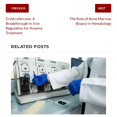
PREVIOUS
NEXT
Erythroferrone: A
The Role of Bone Marrow
Breakthrough in Iron
Biopsy in Hematology
Regulation for Anemia
Treatment
RELATED POSTS