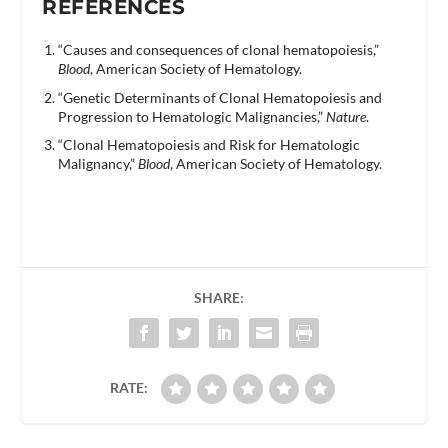
REFERENCES
“Causes and consequences of clonal hematopoiesis,”
Blood
, American Society of Hematology.
“Genetic Determinants of Clonal Hematopoiesis and
Progression to Hematologic Malignancies,”
Nature
.
“Clonal Hematopoiesis and Risk for Hematologic
Malignancy,”
Blood
, American Society of Hematology.
SHARE:
RATE: