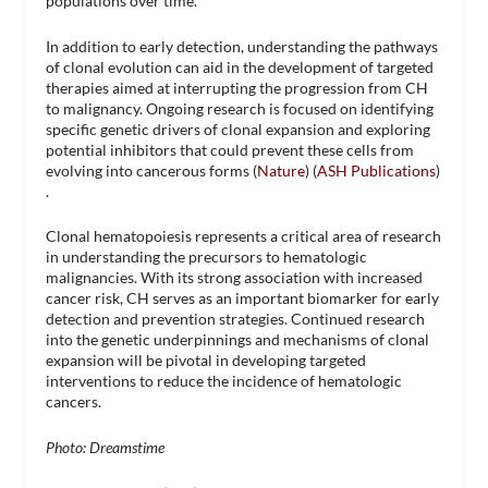
populations over time.
In addition to early detection, understanding the pathways
of clonal evolution can aid in the development of targeted
therapies aimed at interrupting the progression from CH
to malignancy. Ongoing research is focused on identifying
specific genetic drivers of clonal expansion and exploring
potential inhibitors that could prevent these cells from
evolving into cancerous forms​ (
Nature
)​​ (
ASH Publications
)​
.
Clonal hematopoiesis represents a critical area of research
in understanding the precursors to hematologic
malignancies. With its strong association with increased
cancer risk, CH serves as an important biomarker for early
detection and prevention strategies. Continued research
into the genetic underpinnings and mechanisms of clonal
expansion will be pivotal in developing targeted
interventions to reduce the incidence of hematologic
cancers.
Photo: Dreamstime