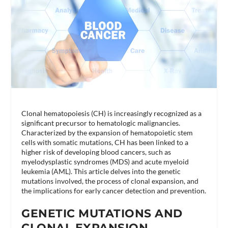
Clonal hematopoiesis (CH) is increasingly recognized as a
significant precursor to hematologic malignancies.
Characterized by the expansion of hematopoietic stem
cells with somatic mutations, CH has been linked to a
higher risk of developing blood cancers, such as
myelodysplastic syndromes (MDS) and acute myeloid
leukemia (AML). This article delves into the genetic
mutations involved, the process of clonal expansion, and
the implications for early cancer detection and prevention.
GENETIC MUTATIONS AND
CLONAL EXPANSION