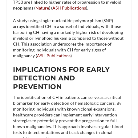
TP53 are linked to higher rates of progression to myeloid
neoplasms​ (
Nature
)​​ (
ASH Publications
)​.
A study using single-nucleotide polymorphism (SNP)
arrays identified CH in a subset of individuals, with those
harboring CH having a markedly higher risk of developing
myeloid or lymphoid leukemia compared to those without
CH. This association underscores the importance of
monitoring individuals with CH for early signs of
malignancy​ (
ASH Publications
)​.
IMPLICATIONS FOR EARLY
DETECTION AND
PREVENTION
The identification of CH in patients can serve as a critical
biomarker for early detection of hematologic cancers. By
monitoring individuals with known clonal expansions,
healthcare providers can implement early intervention
strategies to potentially prevent the progression to full-
blown malignancies. This approach involves regular blood
tests to detect mutations and track changes in clonal