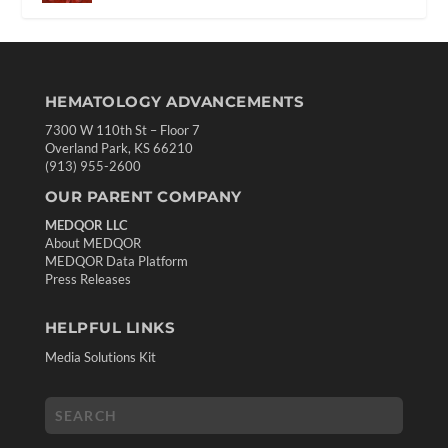
HEMATOLOGY ADVANCEMENTS
7300 W 110th St – Floor 7
Overland Park, KS 66210
(913) 955-2600
OUR PARENT COMPANY
MEDQOR LLC
About MEDQOR
MEDQOR Data Platform
Press Releases
HELPFUL LINKS
Media Solutions Kit