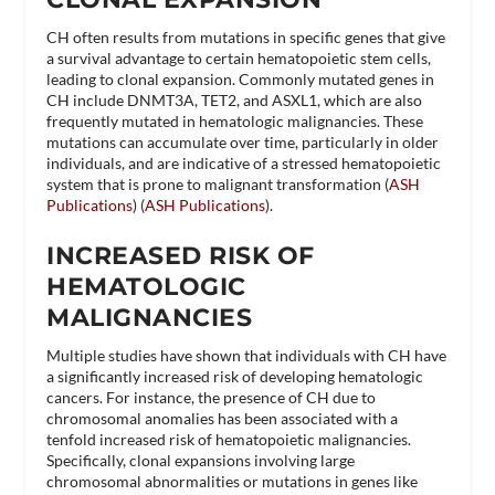
CH often results from mutations in specific genes that give
a survival advantage to certain hematopoietic stem cells,
leading to clonal expansion. Commonly mutated genes in
CH include DNMT3A, TET2, and ASXL1, which are also
frequently mutated in hematologic malignancies. These
mutations can accumulate over time, particularly in older
individuals, and are indicative of a stressed hematopoietic
system that is prone to malignant transformation​ (
ASH
Publications
)​​ (
ASH Publications
)​.
INCREASED RISK OF
HEMATOLOGIC
MALIGNANCIES
Multiple studies have shown that individuals with CH have
a significantly increased risk of developing hematologic
cancers. For instance, the presence of CH due to
chromosomal anomalies has been associated with a
tenfold increased risk of hematopoietic malignancies.
Specifically, clonal expansions involving large
chromosomal abnormalities or mutations in genes like