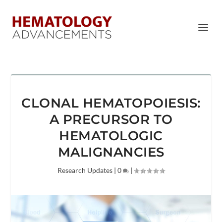
CLONAL HEMATOPOIESIS:
A PRECURSOR TO
HEMATOLOGIC
MALIGNANCIES
Research Updates
|
0
|