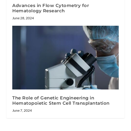
Advances in Flow Cytometry for
Hematology Research
June 28, 2024
The Role of Genetic Engineering in
Hematopoietic Stem Cell Transplantation
June 7, 2024