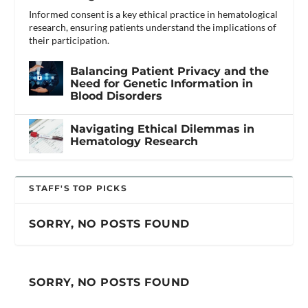
Informed consent is a key ethical practice in hematological
research, ensuring patients understand the implications of
their participation.
Balancing Patient Privacy and the
Need for Genetic Information in
Blood Disorders
Navigating Ethical Dilemmas in
Hematology Research
STAFF'S TOP PICKS
SORRY, NO POSTS FOUND
SORRY, NO POSTS FOUND