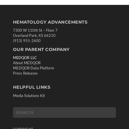
HEMATOLOGY ADVANCEMENTS
7300 W 110th St – Floor 7
Overland Park, KS 66210
(913) 955-2600
OUR PARENT COMPANY
MEDQOR LLC
About MEDQOR
MEDQOR Data Platform
Press Releases
HELPFUL LINKS
Media Solutions Kit
COPYRIGHT