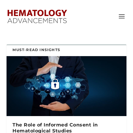
MUST-READ INSIGHTS
The Role of Informed Consent in
Hematological Studies