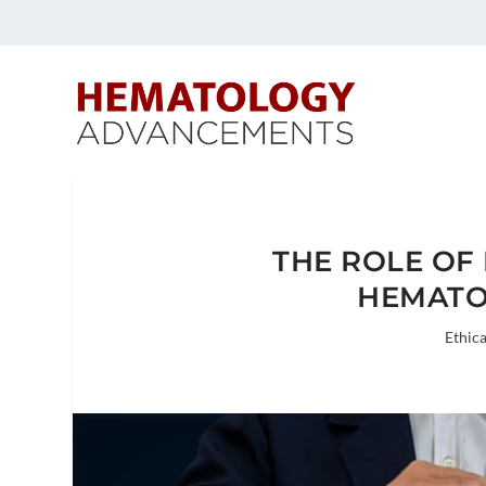
THE ROLE OF
HEMATO
Ethica