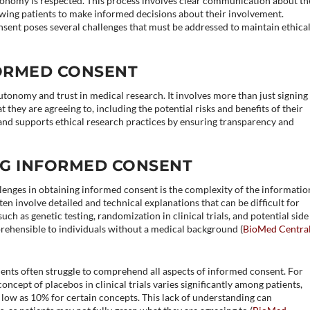
autonomy is respected. This process involves clear communication about th
lowing patients to make informed decisions about their involvement.
nsent poses several challenges that must be addressed to maintain ethica
FORMED CONSENT
utonomy and trust in medical research. It involves more than just signing
they are agreeing to, including the potential risks and benefits of their
s and supports ethical research practices by ensuring transparency and
.
NG INFORMED CONSENT
lenges in obtaining informed consent is the complexity of the informatio
en involve detailed and technical explanations that can be difficult for
uch as genetic testing, randomization in clinical trials, and potential side
ehensible to individuals without a medical background​ (
BioMed Centra
ents often struggle to comprehend all aspects of informed consent. For
cept of placebos in clinical trials varies significantly among patients,
 low as 10% for certain concepts. This lack of understanding can