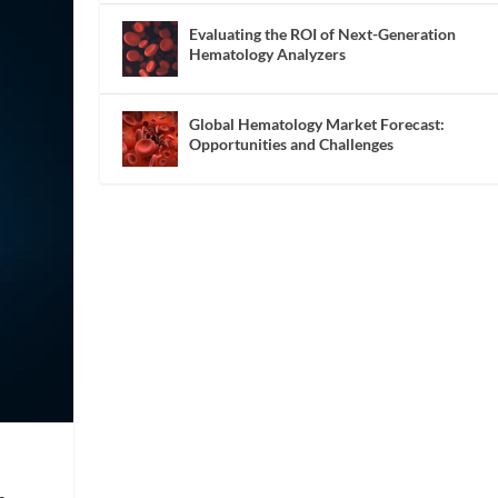
Evaluating the ROI of Next-Generation
Hematology Analyzers
Global Hematology Market Forecast:
Opportunities and Challenges