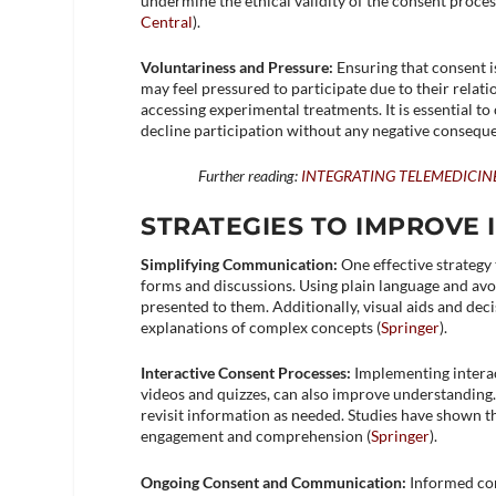
undermine the ethical validity of the consent process
Central
)​.
Voluntariness and Pressure:
Ensuring that consent i
may feel pressured to participate due to their relati
accessing experimental treatments. It is essential t
decline participation without any negative conseque
Further reading:
INTEGRATING TELEMEDICIN
STRATEGIES TO IMPROVE
Simplifying Communication:
One effective strategy
forms and discussions. Using plain language and avo
presented to them. Additionally, visual aids and de
explanations of complex concepts​ (
Springer
)​.
Interactive Consent Processes:
Implementing interac
videos and quizzes, can also improve understanding.
revisit information as needed. Studies have shown 
engagement and comprehension​ (
Springer
)​.
Ongoing Consent and Communication:
Informed con