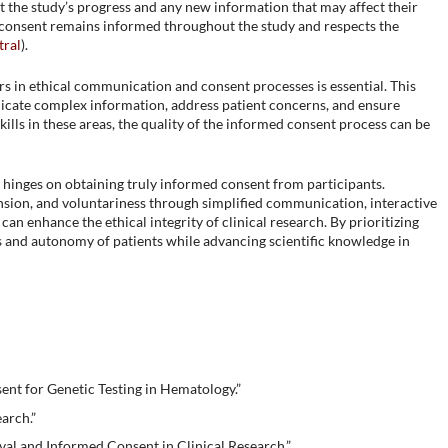
t the study’s progress and any new information that may affect their
t consent remains informed throughout the study and respects the
ral
)​.
s in ethical communication and consent processes is essential. This
icate complex information, address patient concerns, and ensure
kills in these areas, the quality of the informed consent process can be
s hinges on obtaining truly informed consent from participants.
sion, and voluntariness through simplified communication, interactive
an enhance the ethical integrity of clinical research. By prioritizing
s and autonomy of patients while advancing scientific knowledge in
nt for Genetic Testing in Hematology.”
arch.”
al and Informed Consent in Clinical Research.”