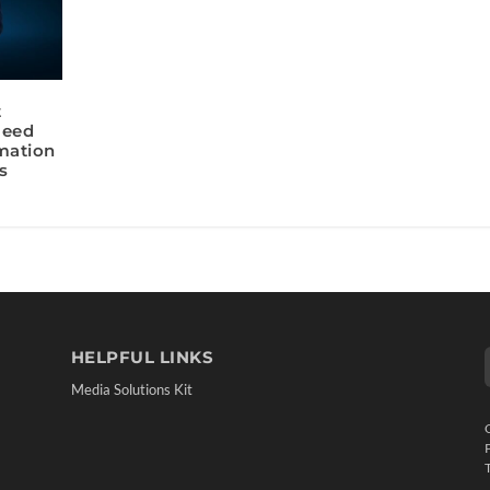
t
Need
rmation
s
HELPFUL LINKS
Media Solutions Kit