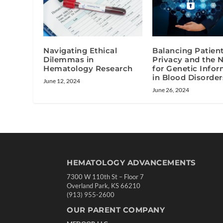
Navigating Ethical
Balancing Patien
Dilemmas in
Privacy and the 
Hematology Research
for Genetic Info
in Blood Disorder
June 12, 2024
June 26, 2024
HEMATOLOGY ADVANCEMENTS
7300 W 110th St – Floor 7
Overland Park, KS 66210
(913) 955-2600
OUR PARENT COMPANY