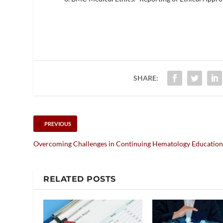
SHARE:
PREVIOUS
Overcoming Challenges in Continuing Hematology Educatio
RELATED POSTS