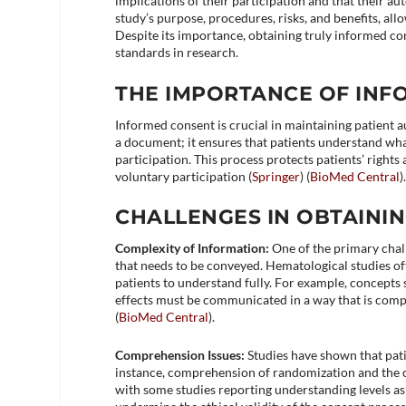
implications of their participation and that their 
study’s purpose, procedures, risks, and benefits, al
Despite its importance, obtaining truly informed co
standards in research.
THE IMPORTANCE OF IN
Informed consent is crucial in maintaining patient a
a document; it ensures that patients understand what 
participation. This process protects patients’ right
voluntary participation​ (
Springer
)​​ (
BioMed Central
)​
CHALLENGES IN OBTAINI
Complexity of Information:
One of the primary chal
that needs to be conveyed. Hematological studies oft
patients to understand fully. For example, concepts s
effects must be communicated in a way that is compr
(
BioMed Central
)​.
Comprehension Issues:
Studies have shown that pati
instance, comprehension of randomization and the con
with some studies reporting understanding levels as