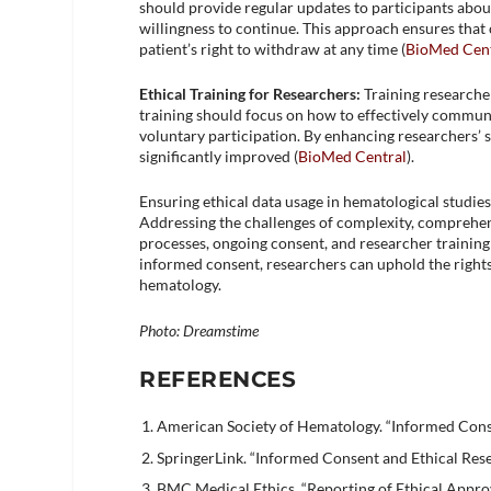
should provide regular updates to participants abou
willingness to continue. This approach ensures tha
patient’s right to withdraw at any time​ (
BioMed Cent
Ethical Training for Researchers:
Training researcher
training should focus on how to effectively commun
voluntary participation. By enhancing researchers’ s
significantly improved​ (
BioMed Central
)​.
Ensuring ethical data usage in hematological studie
Addressing the challenges of complexity, comprehen
processes, ongoing consent, and researcher training c
informed consent, researchers can uphold the right
hematology.
Photo: Dreamstime
REFERENCES
American Society of Hematology. “Informed Conse
SpringerLink. “Informed Consent and Ethical Rese
BMC Medical Ethics. “Reporting of Ethical Approv