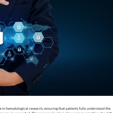
e in hematological research, ensuring that patients fully understand the