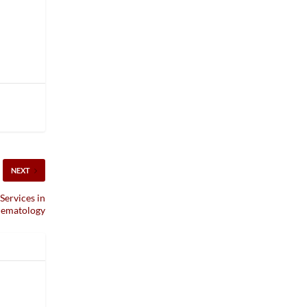
NEXT
Services in
ematology