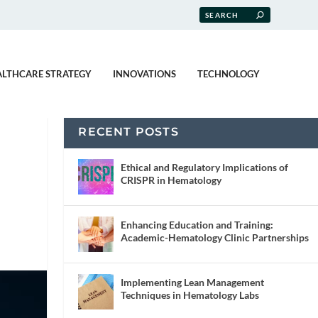
ALTHCARE STRATEGY
INNOVATIONS
TECHNOLOGY
RECENT POSTS
Ethical and Regulatory Implications of
CRISPR in Hematology
Enhancing Education and Training:
Academic-Hematology Clinic Partnerships
Implementing Lean Management
Techniques in Hematology Labs