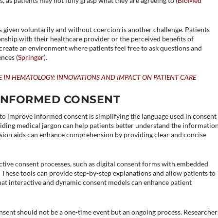
, as patients may not fully grasp what they are agreeing to​ (
BioMed
s given voluntarily and without coercion is another challenge. Patients
onship with their healthcare provider or the perceived benefits of
o create an environment where patients feel free to ask questions and
nces​ (
Springer
)​.
E IN HEMATOLOGY: INNOVATIONS AND IMPACT ON PATIENT CARE
 INFORMED CONSENT
 to improve informed consent is simplifying the language used in consent
iding medical jargon can help patients better understand the informatio
cision aids can enhance comprehension by providing clear and concise
tive consent processes, such as digital consent forms with embedded
 These tools can provide step-by-step explanations and allow patients to
that interactive and dynamic consent models can enhance patient
sent should not be a one-time event but an ongoing process. Researcher