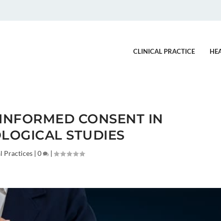
CLINICAL PRACTICE
HE
 INFORMED CONSENT IN
LOGICAL STUDIES
l Practices
|
0
|