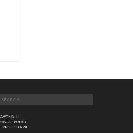
COPYRIGHT
PRIVACY POLICY
TERMS OF SERVICE