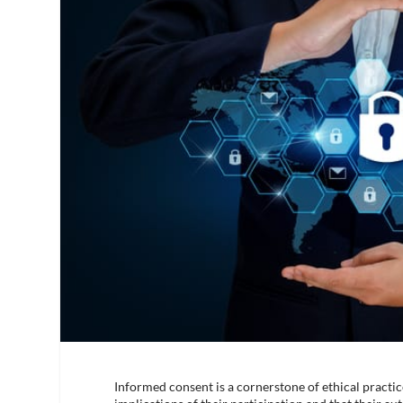
Informed consent is a cornerstone of ethical practic