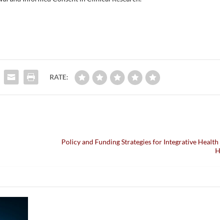
RATE:
n
Policy and Funding Strategies for Integrative Health 
H