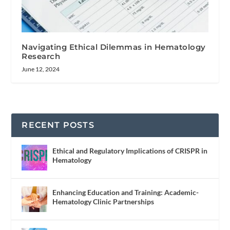
Navigating Ethical Dilemmas in Hematology
Research
June 12, 2024
RECENT POSTS
Ethical and Regulatory Implications of CRISPR in
Hematology
Enhancing Education and Training: Academic-
Hematology Clinic Partnerships