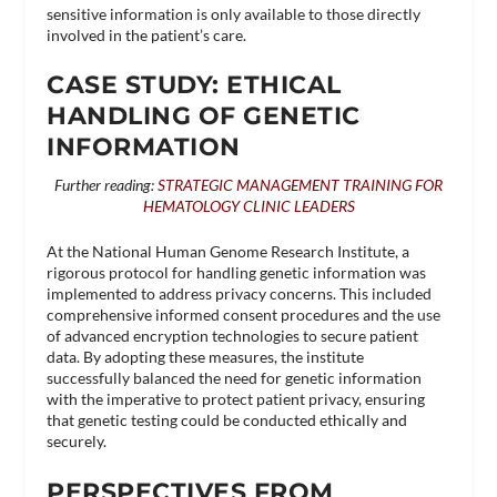
sensitive information is only available to those directly
involved in the patient’s care.
CASE STUDY: ETHICAL
HANDLING OF GENETIC
INFORMATION
Further reading:
STRATEGIC MANAGEMENT TRAINING FOR
HEMATOLOGY CLINIC LEADERS
At the National Human Genome Research Institute, a
rigorous protocol for handling genetic information was
implemented to address privacy concerns. This included
comprehensive informed consent procedures and the use
of advanced encryption technologies to secure patient
data. By adopting these measures, the institute
successfully balanced the need for genetic information
with the imperative to protect patient privacy, ensuring
that genetic testing could be conducted ethically and
securely​.
PERSPECTIVES FROM