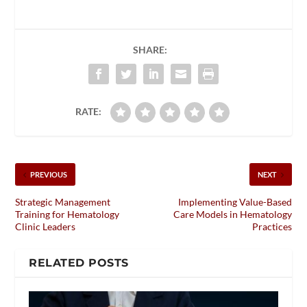
SHARE:
RATE:
PREVIOUS
NEXT
Strategic Management
Implementing Value-Based
Training for Hematology
Care Models in Hematology
Clinic Leaders
Practices
RELATED POSTS