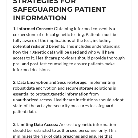
STRATEGIES FOR
SAFEGUARDING PATIENT
INFORMATION
1. Informed Consent:
Obtaining informed consent is a
cornerstone of ethical genetic testing. Patients must be
fully aware of the implications of the test, including
potential risks and benefits. This includes understanding
how their genetic data will be used and who will have
access to it. Healthcare providers should provide thorough
pre- and post-test counseling to ensure patients make
informed decisions​.
2. Data Encryption and Secure Storage:
Implementing
robust data encryption and secure storage solutions is
essential to protect genetic information from
unauthorized access. Healthcare institutions should adopt
state-of-the-art cybersecurity measures to safeguard
patient data.
3. Limiting Data Access:
Access to genetic information
should be restricted to authorized personnel only. This
minimizes the risk of data breaches and ensures that