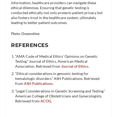
information, healthcare providers can navigate these
ethical dilemmas. Ensuring that genetic testing is
conducted ethically not only protects patient privacy but
also fosters trust in the healthcare system, ultimately
leading to better patient outcomes.
Photo: Dreamstime
REFERENCES
“AMA Code of Medical Ethics’ Opinions on Genetic
Testing.” Journal of Ethics, American Medical
Association. Retrieved from
Journal of Ethics
.
“Ethical considerations in genomic testing for
hematologic disorders.” ASH Publications. Retrieved
from
ASH Publications
.
“Legal Considerations in Genetic Screening and Testing.”
American College of Obstetricians and Gynecologists.
Retrieved from
ACOG
.