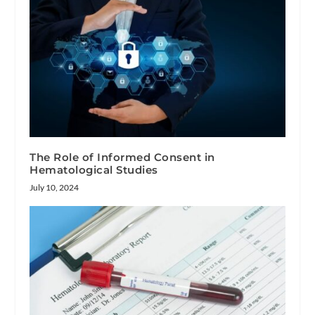
The Role of Informed Consent in
Hematological Studies
July 10, 2024