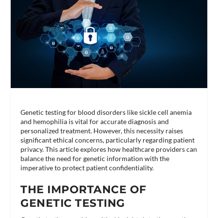
Genetic testing for blood disorders like sickle cell anemia
and hemophilia is vital for accurate diagnosis and
personalized treatment. However, this necessity raises
significant ethical concerns, particularly regarding patient
privacy. This article explores how healthcare providers can
balance the need for genetic information with the
imperative to protect patient confidentiality.
THE IMPORTANCE OF
GENETIC TESTING