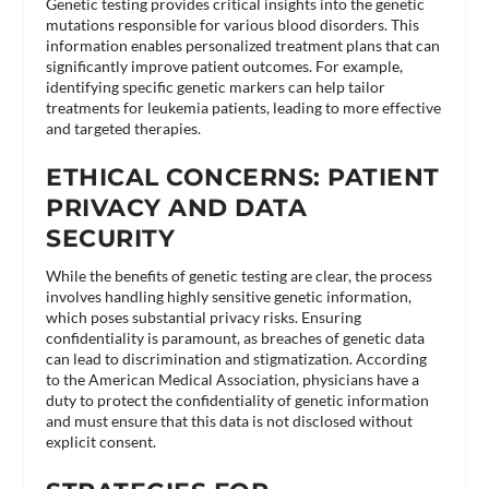
Genetic testing provides critical insights into the genetic
mutations responsible for various blood disorders. This
information enables personalized treatment plans that can
significantly improve patient outcomes. For example,
identifying specific genetic markers can help tailor
treatments for leukemia patients, leading to more effective
and targeted therapies​.
ETHICAL CONCERNS: PATIENT
PRIVACY AND DATA
SECURITY
While the benefits of genetic testing are clear, the process
involves handling highly sensitive genetic information,
which poses substantial privacy risks. Ensuring
confidentiality is paramount, as breaches of genetic data
can lead to discrimination and stigmatization. According
to the American Medical Association, physicians have a
duty to protect the confidentiality of genetic information
and must ensure that this data is not disclosed without
explicit consent​.