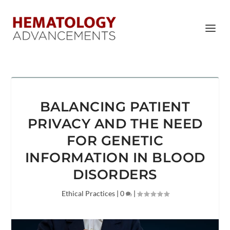
BALANCING PATIENT
PRIVACY AND THE NEED
FOR GENETIC
INFORMATION IN BLOOD
DISORDERS
Ethical Practices
|
0
|