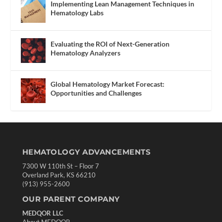
Implementing Lean Management Techniques in
Hematology Labs
Evaluating the ROI of Next-Generation
Hematology Analyzers
Global Hematology Market Forecast:
Opportunities and Challenges
HEMATOLOGY ADVANCEMENTS
7300 W 110th St – Floor 7
Overland Park, KS 66210
(913) 955-2600
OUR PARENT COMPANY
MEDQOR LLC