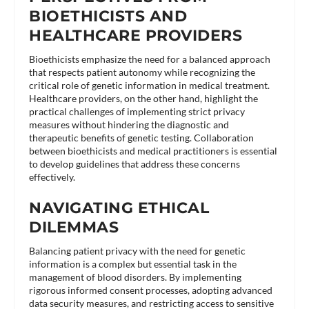
BIOETHICISTS AND
HEALTHCARE PROVIDERS
Bioethicists emphasize the need for a balanced approach
that respects patient autonomy while recognizing the
critical role of genetic information in medical treatment.
Healthcare providers, on the other hand, highlight the
practical challenges of implementing strict privacy
measures without hindering the diagnostic and
therapeutic benefits of genetic testing. Collaboration
between bioethicists and medical practitioners is essential
to develop guidelines that address these concerns
effectively​.
NAVIGATING ETHICAL
DILEMMAS
Balancing patient privacy with the need for genetic
information is a complex but essential task in the
management of blood disorders. By implementing
rigorous informed consent processes, adopting advanced
data security measures, and restricting access to sensitive