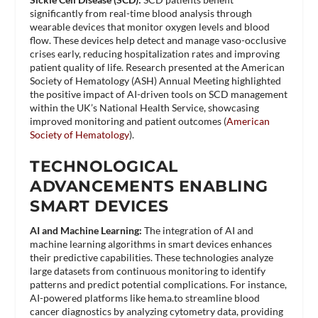
significantly from real-time blood analysis through
wearable devices that monitor oxygen levels and blood
flow. These devices help detect and manage vaso-occlusive
crises early, reducing hospitalization rates and improving
patient quality of life. Research presented at the American
Society of Hematology (ASH) Annual Meeting highlighted
the positive impact of AI-driven tools on SCD management
within the UK’s National Health Service, showcasing
improved monitoring and patient outcomes​ (
American
Society of Hematology
)​.
TECHNOLOGICAL
ADVANCEMENTS ENABLING
SMART DEVICES
AI and Machine Learning:
The integration of AI and
machine learning algorithms in smart devices enhances
their predictive capabilities. These technologies analyze
large datasets from continuous monitoring to identify
patterns and predict potential complications. For instance,
AI-powered platforms like hema.to streamline blood
cancer diagnostics by analyzing cytometry data, providing