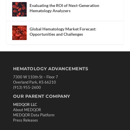
Evaluating the ROI of Next-Generation
Hematology Analyzers
Global Hematology Market Forecast:
Opportunities and Challenges
HEMATOLOGY ADVANCEMENTS
7300 W 110th St – Floor 7
Overland Park, KS 66210
(913) 955-2600
OUR PARENT COMPANY
MEDQOR LLC
About MEDQOR
MEDQOR Data Platform
Press Releases