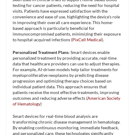
testing for cancer patients, reducing the need for hospital
visits. Patients have expressed satisfaction with the
convenience and ease of use, highlighting the device’s role
in improving their overall care experience. This home-
based approach is particularly beneficial for
immunocompromised patients, minimizing their exposure
to hospital-acquired infections​ (
PixCell Medical
)​.
Personalized Treatment Plans:
Smart devices enable
personalized treatment by providing accurate, real-time
data that healthcare providers can use to adjust therapies.
For example, AI-driven models help tailor treatments for
myeloproliferative neoplasms by predicting disease
progression and optimizing therapy choices based on
individual patient data. This approach ensures that
patients receive the most effective treatments, improving
outcomes and reducing adverse effects​ (
American Society
of Hematology
)​
Smart devices for real-time blood analysis are
transforming chronic disease management in hematology.
By enabling continuous monitoring, immediate feedback,
and personalized care, these technologies significantly