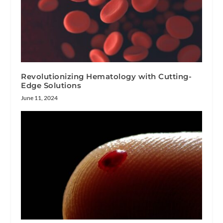
Revolutionizing Hematology with Cutting-
Edge Solutions
June 11, 2024