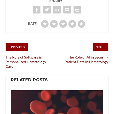
SHARE:
RATE:
PREVIOUS
NEXT
The Role of Software in
The Role of AI in Securing
Personalized Hematology
Patient Data in Hematology
Care
RELATED POSTS