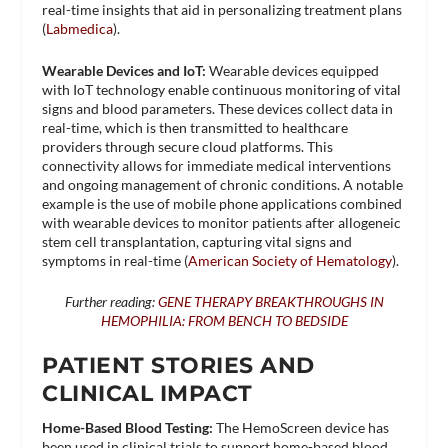
real-time insights that aid in personalizing treatment plans​
(
Labmedica
)​.
Wearable Devices and IoT:
Wearable devices equipped
with IoT technology enable continuous monitoring of vital
signs and blood parameters. These devices collect data in
real-time, which is then transmitted to healthcare
providers through secure cloud platforms. This
connectivity allows for immediate medical interventions
and ongoing management of chronic conditions. A notable
example is the use of mobile phone applications combined
with wearable devices to monitor patients after allogeneic
stem cell transplantation, capturing vital signs and
symptoms in real-time​ (
American Society of Hematology
)​.
Further reading:
GENE THERAPY BREAKTHROUGHS IN
HEMOPHILIA: FROM BENCH TO BEDSIDE
PATIENT STORIES AND
CLINICAL IMPACT
Home-Based Blood Testing:
The HemoScreen device has
been used in clinical trials to support home-based blood