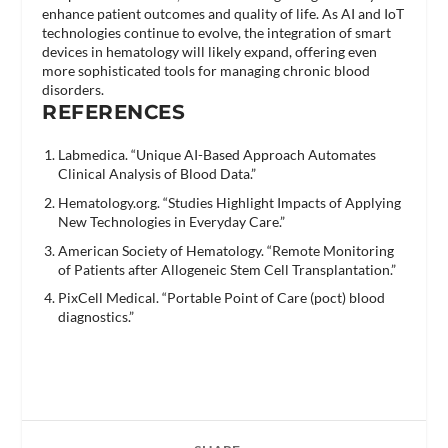
enhance patient outcomes and quality of life. As AI and IoT
technologies continue to evolve, the integration of smart
devices in hematology will likely expand, offering even
more sophisticated tools for managing chronic blood
disorders.
REFERENCES
Labmedica. “Unique AI-Based Approach Automates
Clinical Analysis of Blood Data.”
Hematology.org. “Studies Highlight Impacts of Applying
New Technologies in Everyday Care.”
American Society of Hematology. “Remote Monitoring
of Patients after Allogeneic Stem Cell Transplantation.”
PixCell Medical. “Portable Point of Care (poct) blood
diagnostics.”