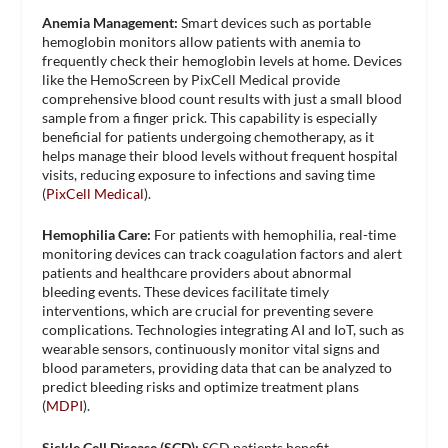
Anemia Management:
Smart devices such as portable
hemoglobin monitors allow patients with anemia to
frequently check their hemoglobin levels at home. Devices
like the HemoScreen by PixCell Medical provide
comprehensive blood count results with just a small blood
sample from a finger prick. This capability is especially
beneficial for patients undergoing chemotherapy, as it
helps manage their blood levels without frequent hospital
visits, reducing exposure to infections and saving time​
(
PixCell Medical
)​.
Hemophilia Care:
For patients with hemophilia, real-time
monitoring devices can track coagulation factors and alert
patients and healthcare providers about abnormal
bleeding events. These devices facilitate timely
interventions, which are crucial for preventing severe
complications. Technologies integrating AI and IoT, such as
wearable sensors, continuously monitor vital signs and
blood parameters, providing data that can be analyzed to
predict bleeding risks and optimize treatment plans​
(
MDPI
)​.
Sickle Cell Disease (SCD):
SCD patients benefit