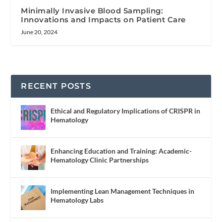
Minimally Invasive Blood Sampling:
Innovations and Impacts on Patient Care
June 20, 2024
RECENT POSTS
Ethical and Regulatory Implications of CRISPR in
Hematology
Enhancing Education and Training: Academic-
Hematology Clinic Partnerships
Implementing Lean Management Techniques in
Hematology Labs