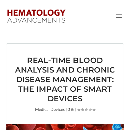
REAL-TIME BLOOD
ANALYSIS AND CHRONIC
DISEASE MANAGEMENT:
THE IMPACT OF SMART
DEVICES
Medical Devices
|
0
|