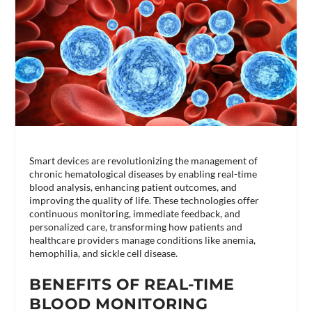
Smart devices are revolutionizing the management of
chronic hematological diseases by enabling real-time
blood analysis, enhancing patient outcomes, and
improving the quality of life. These technologies offer
continuous monitoring, immediate feedback, and
personalized care, transforming how patients and
healthcare providers manage conditions like anemia,
hemophilia, and sickle cell disease.
BENEFITS OF REAL-TIME
BLOOD MONITORING