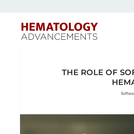
THE ROLE OF SO
HEM
Softwa