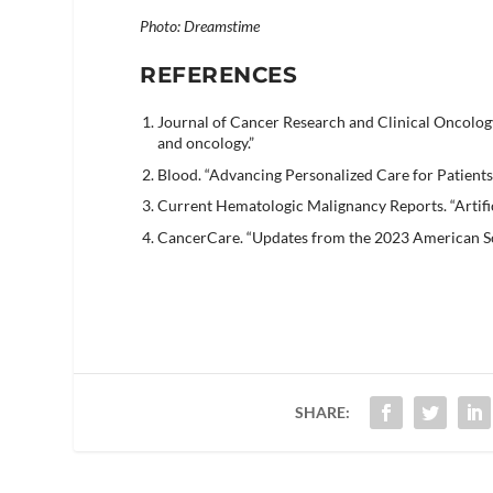
Photo: Dreamstime
REFERENCES
Journal of Cancer Research and Clinical Oncology
and oncology.”
Blood. “Advancing Personalized Care for Patient
Current Hematologic Malignancy Reports. “Artific
CancerCare. “Updates from the 2023 American So
SHARE: