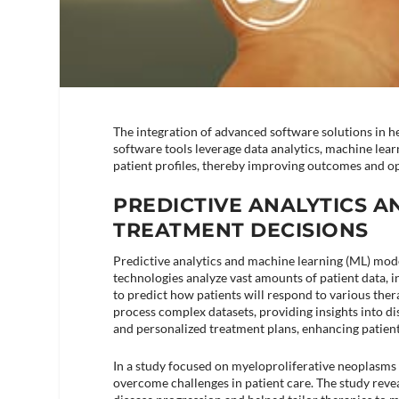
The integration of advanced software solutions in h
software tools leverage data analytics, machine learni
patient profiles, thereby improving outcomes and op
PREDICTIVE ANALYTICS A
TREATMENT DECISIONS
Predictive analytics and machine learning (ML) mode
technologies analyze vast amounts of patient data, i
to predict how patients will respond to various ther
process complex datasets, providing insights into di
and personalized treatment plans, enhancing patient
In a study focused on myeloproliferative neoplasms 
overcome challenges in patient care. The study revea