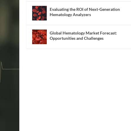
Evaluating the ROI of Next-Generation
Hematology Analyzers
Global Hematology Market Forecast:
Opportunities and Challenges