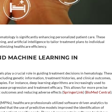
ematology is significantly enhancing personalized patient care. These
ng, and artificial intelligence to tailor treatment plans to individual
timizing healthcare efficiency.
ND MACHINE LEARNING IN
ls play a crucial role in guiding treatment decisions in hematology. Thes
ncluding genetic information, treatment histories, and clinical outcomes,
apies. For instance, deep learning algorithms are increasingly used to
sease progression and treatment efficacy. This allows for more precise
 outcomes and reducing adverse effects​ (
SpringerLink
)​​ (
BioMed Central
)​
(MPNs), healthcare professionals utilized software-driven analytics to
led that the use of predictive models improved the identification of