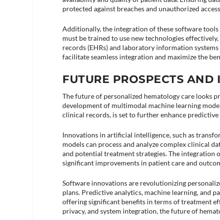
protected against breaches and unauthorized access
Additionally, the integration of these software tool
must be trained to use new technologies effectively
records (EHRs) and laboratory information systems (L
facilitate seamless integration and maximize the benef
FUTURE PROSPECTS AND 
The future of personalized hematology care looks 
development of multimodal machine learning models
clinical records, is set to further enhance predictive
Innovations in artificial intelligence, such as transf
models can process and analyze complex clinical dat
and potential treatment strategies. The integration o
significant improvements in patient care and outcom
Software innovations are revolutionizing personali
plans. Predictive analytics, machine learning, and p
offering significant benefits in terms of treatment ef
privacy, and system integration, the future of hemat