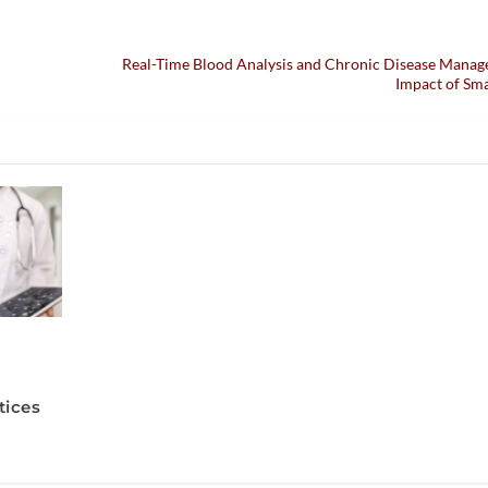
Real-Time Blood Analysis and Chronic Disease Manag
Impact of Sm
tices