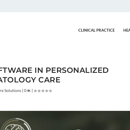
CLINICAL PRACTICE
HE
FTWARE IN PERSONALIZED
ATOLOGY CARE
re Solutions
|
0
|