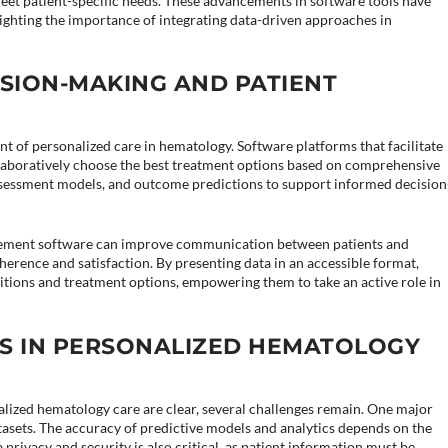
meet patient-specific needs. These advancements in software tools have
ghting the importance of integrating data-driven approaches in
SION-MAKING AND PATIENT
t of personalized care in hematology. Software platforms that facilitate
laboratively choose the best treatment options based on comprehensive
k assessment models, and outcome predictions to support informed decision
agement software can improve communication between patients and
herence and satisfaction. By presenting data in an accessible format,
itions and treatment options, empowering them to take an active role in
S IN PERSONALIZED HEMATOLOGY
nalized hematology care are clear, several challenges remain. One major
atasets. The accuracy of predictive models and analytics depends on the
a privacy and security is also critical, as patient information must be