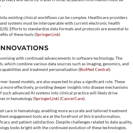
.
s into existing clinical workflows can be complex. Healthcare providers
, and systems must be interoperable with current electronic health
IS). Efforts to standardize data formats and protocols are essential to
its of these tools​ (
SpringerLink
)​​
INNOVATIONS
promising with continued advancements in software technology. The
, which combine various data sources such as imaging, genomics, and
 capabilities and treatment personalization​ (
BioMed Central
)​.
ormer-based models, are also expected to play a significant role. These
a more effectively, providing deeper insights into disease mechanisms
f such advanced AI systems into clinical practice will likely drive
es in hematology​ (
SpringerLink
)​​ (
CancerCare
)​.
zed care in hematology, enabling more accurate and tailored treatment
atient engagement tools are at the forefront of this transformation,
ficacy and patient satisfaction. Despite challenges related to data quality,
ology looks bright with the continued evolution of these technologies.