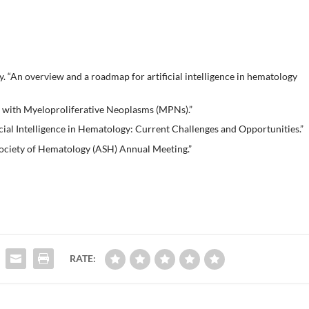
. “An overview and a roadmap for artificial intelligence in hematology
s with Myeloproliferative Neoplasms (MPNs).”
ial Intelligence in Hematology: Current Challenges and Opportunities.”
ciety of Hematology (ASH) Annual Meeting.”
RATE: