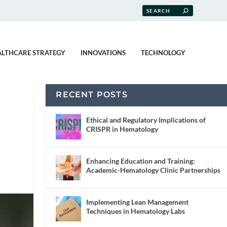
ALTHCARE STRATEGY
INNOVATIONS
TECHNOLOGY
RECENT POSTS
Ethical and Regulatory Implications of
CRISPR in Hematology
Enhancing Education and Training:
Academic-Hematology Clinic Partnerships
Implementing Lean Management
Techniques in Hematology Labs