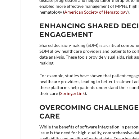
disease progression and helped tailor therapies to 
enabled more effective management of MPNs, highli
hematology​ (
American Society of Hematology
)​.
ENHANCING SHARED DECI
ENGAGEMENT
Shared decision-making (SDM) is a critical componen
SDM allow healthcare providers and patients to col
data analysis. These tools provide visual aids, ris
making.
For example, studies have shown that patient eng
healthcare providers, leading to better treatment ad
these platforms help patients understand their cond
their care​ (
SpringerLink
)​.
OVERCOMING CHALLENGE
CARE
While the benefits of software integration in perso
issue is the need for high-quality, comprehensive d
availability and quality of patient data. Ensuring dat