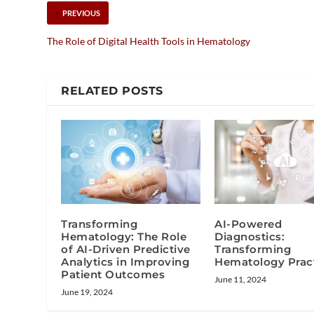
PREVIOUS
The Role of Digital Health Tools in Hematology
RELATED POSTS
Transforming
AI-Powered
Hematology: The Role
Diagnostics:
of AI-Driven Predictive
Transforming
Analytics in Improving
Hematology Prac
Patient Outcomes
June 11, 2024
June 19, 2024