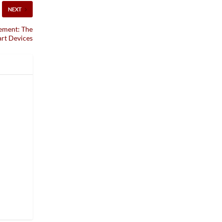
NEXT
ement: The
art Devices