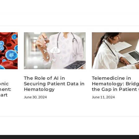
The Role of AI in
Telemedicine in
onic
Securing Patient Data in
Hematology: Bridg
ent:
Hematology
the Gap in Patient
art
June 30, 2024
June 11, 2024