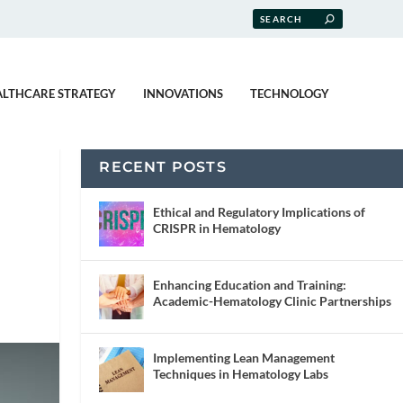
ALTHCARE STRATEGY
INNOVATIONS
TECHNOLOGY
RECENT POSTS
Ethical and Regulatory Implications of
CRISPR in Hematology
Enhancing Education and Training:
Academic-Hematology Clinic Partnerships
Implementing Lean Management
Techniques in Hematology Labs