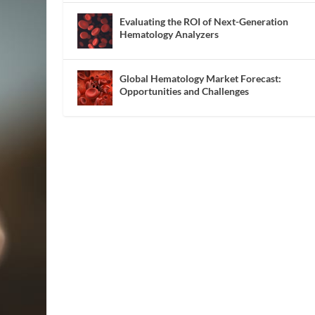
Evaluating the ROI of Next-Generation
Hematology Analyzers
Global Hematology Market Forecast:
Opportunities and Challenges