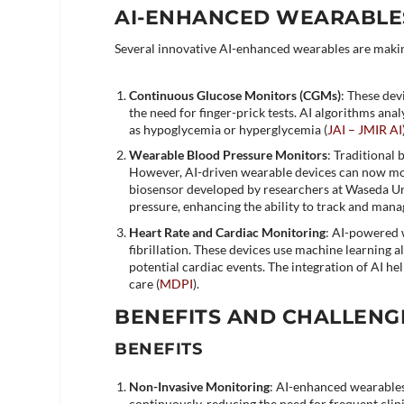
AI-ENHANCED WEARABLES
Several innovative AI-enhanced wearables are making
Continuous Glucose Monitors (CGMs)
: These dev
the need for finger-prick tests. AI algorithms anal
as hypoglycemia or hyperglycemia​ (
JAI – JMIR AI
Wearable Blood Pressure Monitors
: Traditional 
However, AI-driven wearable devices can now mo
biosensor developed by researchers at Waseda Uni
pressure, enhancing the ability to track and mana
Heart Rate and Cardiac Monitoring
: AI-powered w
fibrillation. These devices use machine learning a
potential cardiac events. The integration of AI he
care​ (
MDPI
)​.
BENEFITS AND CHALLENG
BENEFITS
Non-Invasive Monitoring
: AI-enhanced wearables
continuously, reducing the need for frequent clinic