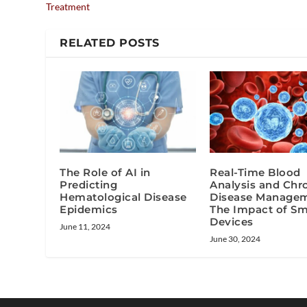
Treatment
RELATED POSTS
The Role of AI in
Real-Time Blood
Predicting
Analysis and Chr
Hematological Disease
Disease Managem
Epidemics
The Impact of Sm
Devices
June 11, 2024
June 30, 2024