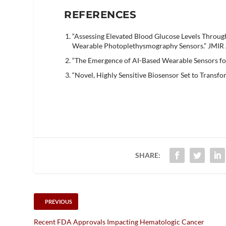
REFERENCES
“Assessing Elevated Blood Glucose Levels Throu
Wearable Photoplethysmography Sensors.” JMIR 
“The Emergence of AI-Based Wearable Sensors fo
“Novel, Highly Sensitive Biosensor Set to Transf
SHARE:
PREVIOUS
Recent FDA Approvals Impacting Hematologic Cancer