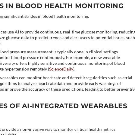
 IN BLOOD HEALTH MONITORING
 significant strides in blood health monitoring:
ices use AI to provide continuous, real-time glucose monitoring, reducin
yze glucose data to predict trends and alert users to potential issues, suc
)​.
blood pressure measurement is typically done in clinical settings.
nitor blood pressure continuously. For example, a new wearable
versity offers highly sensitive and continuous monitoring of blood
ge hypertension remotely​ (
ScienceDaily
)​.
earables can monitor heart rate and detect irregularities such as atrial
lgorithms to analyze heart rate data and provide early warnings of
lps improve the accuracy of these predictions, leading to better preventiv
ES OF AI-INTEGRATED WEARABLES
 provide a non-invasive way to monitor critical health metrics
al visits.