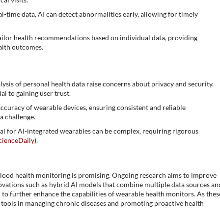
al-time data, AI can detect abnormalities early, allowing for timely
tailor health recommendations based on individual data, providing
alth outcomes.
alysis of personal health data raise concerns about privacy and security.
l to gaining user trust.
accuracy of wearable devices, ensuring consistent and reliable
a challenge.
al for AI-integrated wearables can be complex, requiring rigorous
cienceDaily
)​.
lood health monitoring is promising. Ongoing research aims to improve
nnovations such as hybrid AI models that combine multiple data sources an
to further enhance the capabilities of wearable health monitors. As thes
al tools in managing chronic diseases and promoting proactive health