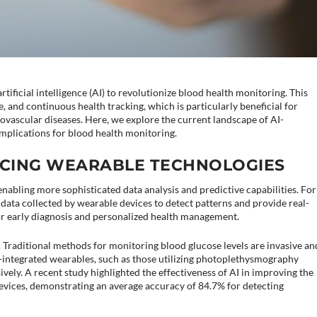
tificial intelligence (AI) to revolutionize blood health monitoring. This
 and continuous health tracking, which is particularly beneficial for
ovascular diseases. Here, we explore the current landscape of AI-
implications for blood health monitoring.
ANCING WEARABLE TECHNOLOGIES
nabling more sophisticated data analysis and predictive capabilities. For
data collected by wearable devices to detect patterns and provide real-
 for early diagnosis and personalized health management.
 Traditional methods for monitoring blood glucose levels are invasive an
-integrated wearables, such as those utilizing photoplethysmography
ively. A recent study highlighted the effectiveness of AI in improving the
vices, demonstrating an average accuracy of 84.7% for detecting