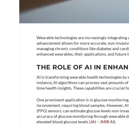
Wearable technologies are increasingly integrating ar
advancement allows for more accurate, non-invasive,
managing chronic conditions like diabetes and cardi
enhanced wearables, their applications, and future 
THE ROLE OF AI IN ENH
AI is transforming wearable health technologies by e
instance, AI algorithms can process vast amounts of 
time health insights. These capabilities are crucial
One prominent application is in glucose monitoring.
inconvenient, requiring blood samples. However, AI
(PPG) sensors, can estimate glucose levels non-invas
accuracy of glucose monitoring through wearable de
elevated blood glucose levels​ (
JAI – JMIR AI
)​.