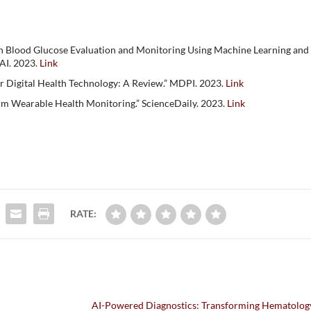
gh Blood Glucose Evaluation and Monitoring Using Machine Learning and
AI. 2023.
Link
r Digital Health Technology: A Review.” MDPI. 2023.
Link
orm Wearable Health Monitoring.” ScienceDaily. 2023.
Link
RATE:
AI-Powered Diagnostics: Transforming Hematology