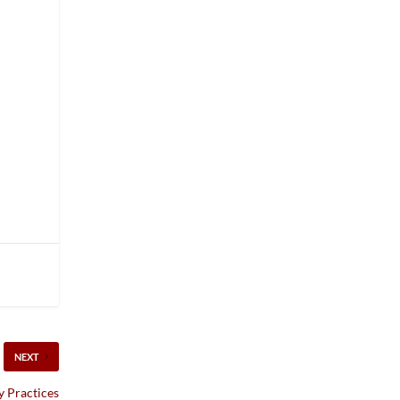
NEXT
 Practices