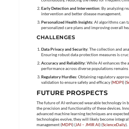
Early Detection and Intervention
: By analyzing re
intervention and better disease management.
Personalized Health Insights
: AI algorithms can 
personalized care plans and improving overall he
CHALLENGES
Data Privacy and Security
: The collection and an
Ensuring robust data protection measures is crucia
Accuracy and Reliability
: While AI enhances the 
performance across diverse populations remains 
Regulatory Hurdles
: Obtaining regulatory approv
validation to ensure safety and efficacy​ (
MDPI
)​​ (
S
FUTURE PROSPECTS
The future of AI-enhanced wearable technology in b
the precision and functionality of these devices. I
advanced machine learning techniques are expected 
technologies evolve, they will likely become integr
management​ (
MDPI
)​​ (
JAI – JMIR AI
)​​ (
ScienceDaily
)​.