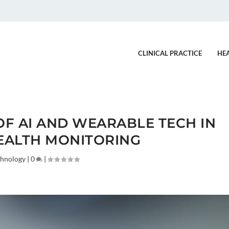
CLINICAL PRACTICE
HE
OF AI AND WEARABLE TECH IN
EALTH MONITORING
chnology
|
0
|