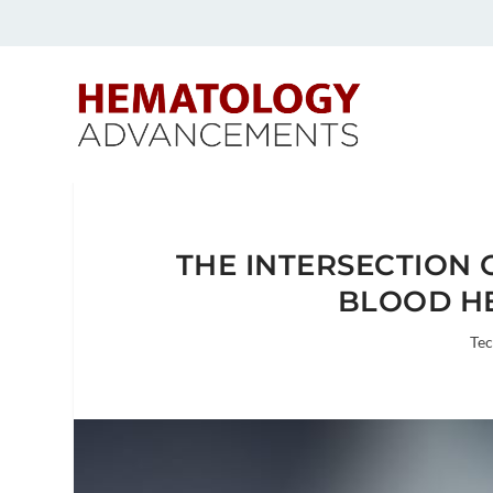
THE INTERSECTION 
BLOOD H
Te