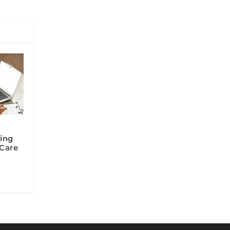
ing
 Care